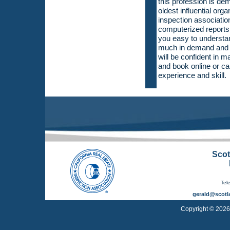
this profession is de
oldest influential org
inspection association
computerized reports 
you easy to understa
much in demand and w
will be confident in 
and book online or ca
experience and skill.
Scot
Tel
gerald@scotl
Copyright © 2026