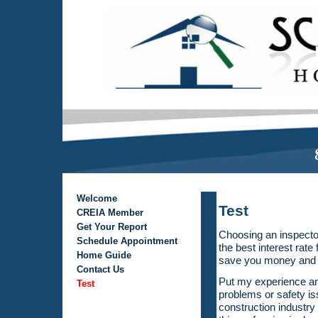
Welcome
Test
CREIA Member
Get Your Report
Choosing an inspecto
Schedule Appointment
the best interest rat
Home Guide
save you money and 
Contact Us
Put my experience and
Test
problems or safety is
construction industr